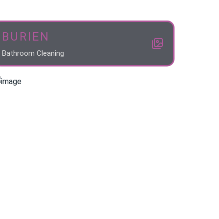
BURIEN
Bathroom Cleaning