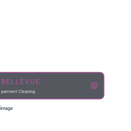
BELLEVUE
parment Cleaning