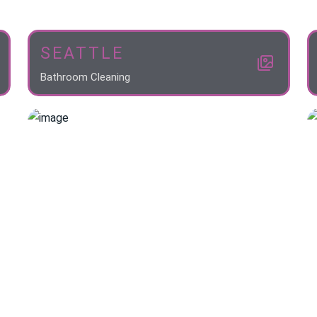
SEATTLE
Bathroom Cleaning