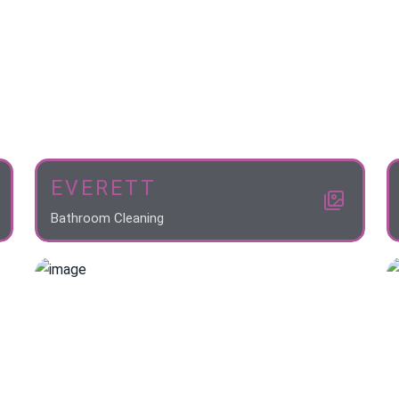
EVERETT
Bathroom Cleaning