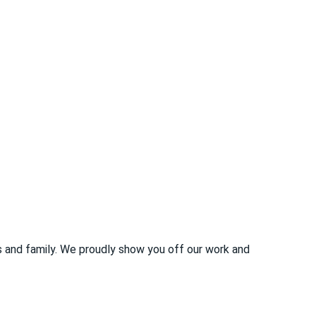
s and family. We proudly show you off our work and