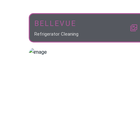
BELLEVUE
Refrigerator Cleaning