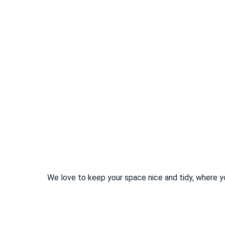
We love to keep your space nice and tidy, where y