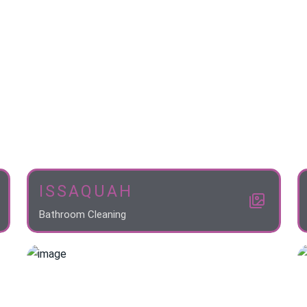
ISSAQUAH
Bathroom Cleaning