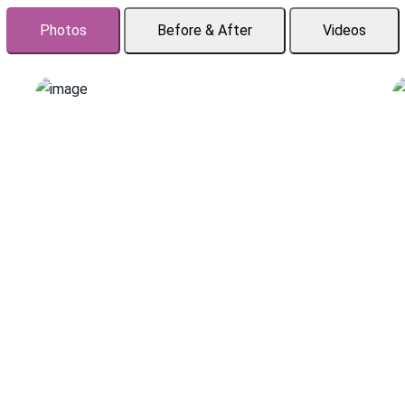
Photos
Before & After
Videos