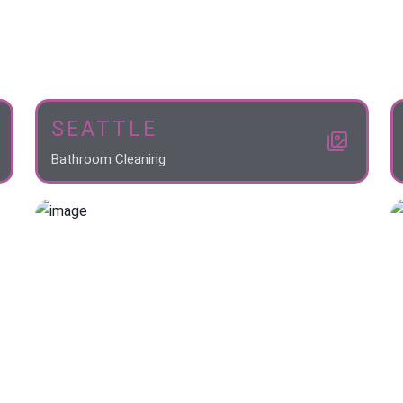
SEATTLE
Bathroom Cleaning