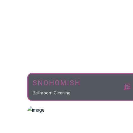
SNOHOMISH
Bathroom Cleaning