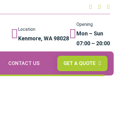
Opening
Location
Mon – Sun
Kenmore, WA 98028
07:00 – 20:00
GET A QUOTE
CONTACT US