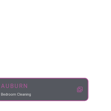
AUBURN
Bedroom Cleaning