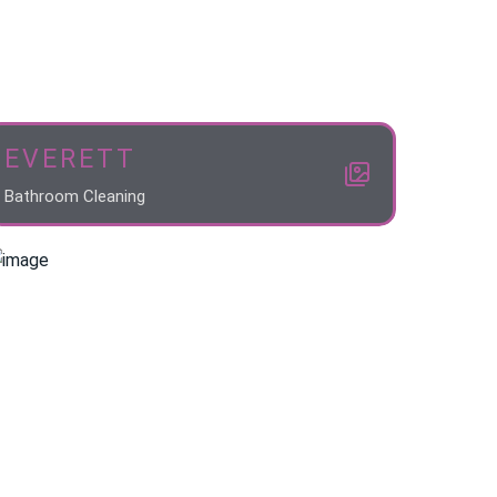
EVERETT
Bathroom Cleaning