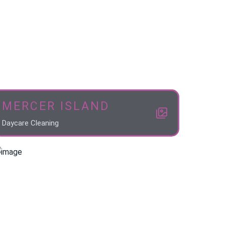
MERCER ISLAND
Daycare Cleaning