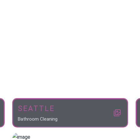
SEATTLE
Bathroom Cleaning