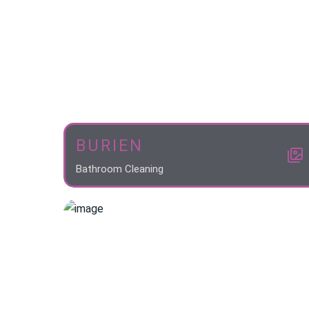
BURIEN
Bathroom Cleaning