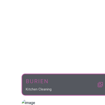
BURIEN
Kitchen Cleaning