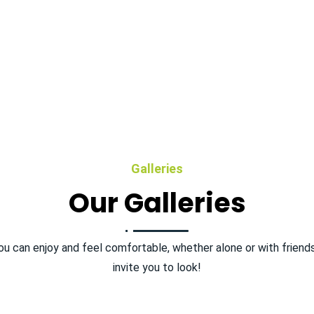
Galleries
Our Galleries
ou can enjoy and feel comfortable, whether alone or with friend
invite you to look!