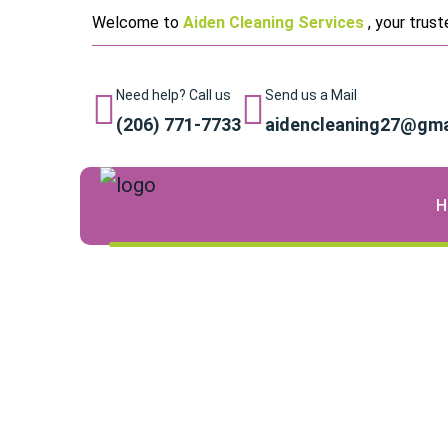
Welcome to
Aiden Cleaning Services
, your trus
Need help? Call us
Send us a Mail
(206) 771-7733
aidencleaning27@gma
H