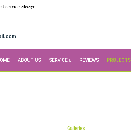
ted service always.
il.com
OME
ABOUT US
SERVICE
REVIEWS
PROJECTS
Galleries
Home
Galleries