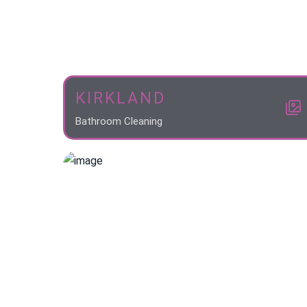
KIRKLAND
Bathroom Cleaning